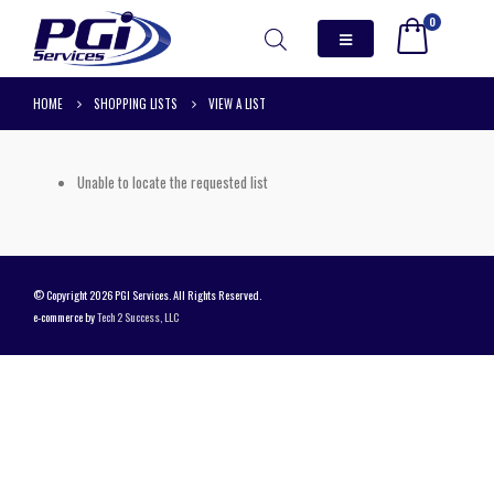
0
HOME
SHOPPING LISTS
VIEW A LIST
Unable to locate the requested list
© Copyright 2026 PGI Services. All Rights Reserved.
e-commerce by
Tech 2 Success, LLC