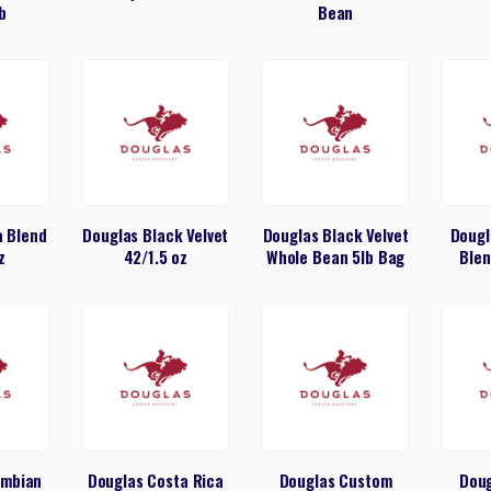
b
Bean
a Blend
Douglas Black Velvet
Douglas Black Velvet
Dougl
z
42/1.5 oz
Whole Bean 5lb Bag
Blen
umbian
Douglas Costa Rica
Douglas Custom
Dou