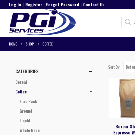
Log In
|
Register
|
Forgot Password
|
Contact Us
Product
search
HOME
SHOP
COFFEE
Sort By:
CATEGORIES
Cereal
Coffee
Frac Pack
Ground
Liquid
Boxcar St
Whole Bean
Espresso W