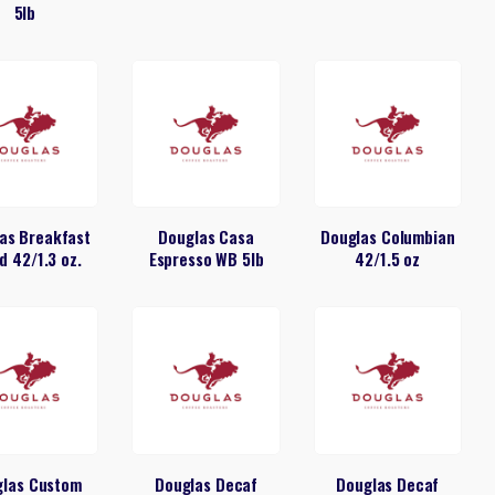
5lb
as Breakfast
Douglas Casa
Douglas Columbian
d 42/1.3 oz.
Espresso WB 5lb
42/1.5 oz
glas Custom
Douglas Decaf
Douglas Decaf