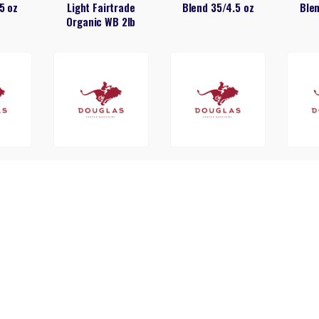
5 oz
Light Fairtrade
Blend 35/4.5 oz
Blen
Organic WB 2lb
t Shop
Douglas Donut Shop
Douglas French
Dou
oz
42/2oz
Roast 24/1.5 oz
Roa