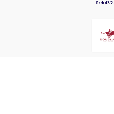
Dark 42/2.
Douglas Donu
42/1.75 