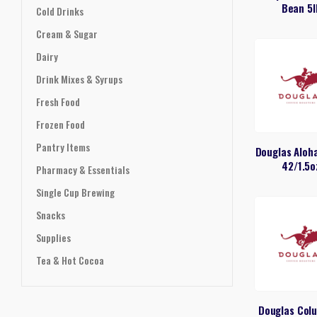
Bean 5l
Cold Drinks
Cream & Sugar
Dairy
Drink Mixes & Syrups
Fresh Food
Frozen Food
Pantry Items
Douglas Aloh
42/1.5o
Pharmacy & Essentials
Single Cup Brewing
Snacks
Supplies
Tea & Hot Cocoa
Douglas Col