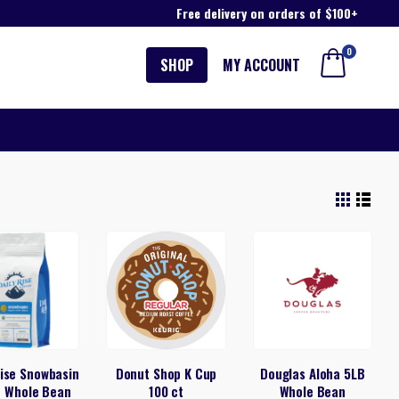
Free delivery on orders of $100+
0
SHOP
MY ACCOUNT
Rise Snowbasin
Donut Shop K Cup
Douglas Aloha 5LB
d Whole Bean
100 ct
Whole Bean