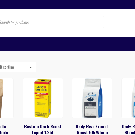
s
ella
Bustelo Dark Roast
Daily Rise French
Daily 
hole
Liquid 1.25L
Roast 5lb Whole
Blen