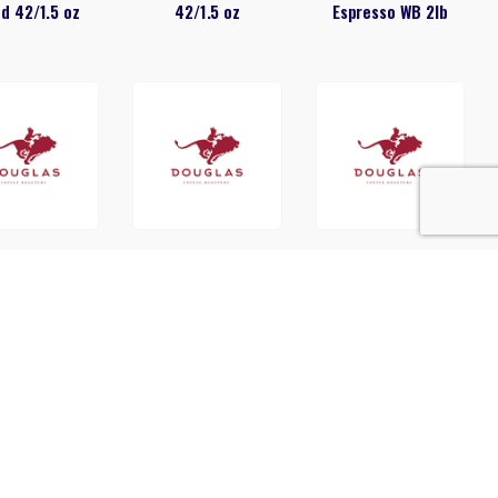
d 42/1.5 oz
42/1.5 oz
Espresso WB 2lb
glas French
Douglas French
Douglas Gold
st 42/2.5oz
Vanilla Cappuccino
Reserve 42/1.5 oz
20150 2lb