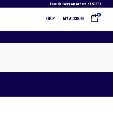
Free delivery on orders of $100+
0
SHOP
MY ACCOUNT