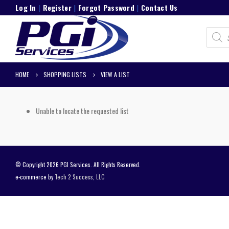
Log In
|
Register
|
Forgot Password
|
Contact Us
Product
search
HOME
SHOPPING LISTS
VIEW A LIST
Unable to locate the requested list
© Copyright 2026 PGI Services. All Rights Reserved.
e-commerce by
Tech 2 Success, LLC