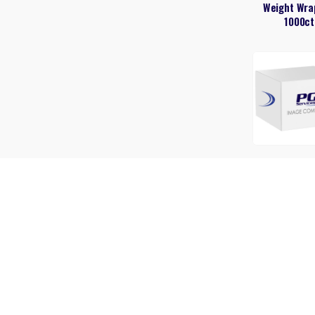
Weight Wra
1000ct
Always Pads
count