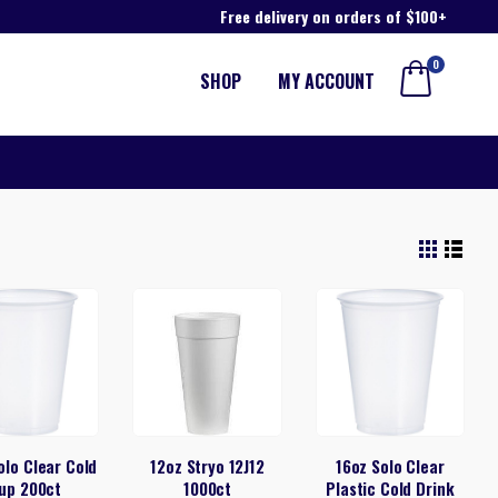
Free delivery on orders of $100+
0
SHOP
MY ACCOUNT
olo Clear Cold
12oz Stryo 12J12
16oz Solo Clear
up 200ct
1000ct
Plastic Cold Drink