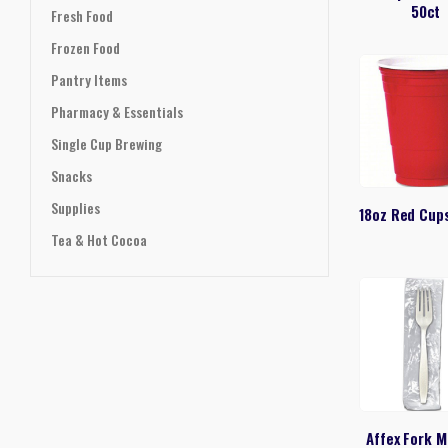
50ct
Fresh Food
Frozen Food
Pantry Items
Pharmacy & Essentials
Single Cup Brewing
Snacks
Supplies
18oz Red Cup
Tea & Hot Cocoa
Affex Fork 