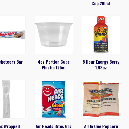
Cup 200ct
sketeers Bar
4oz Portion Cups
5 Hour Energy Berry
Plastic 125ct
1.93oz
ex Wrapped
Air Heads Bites 6oz
All In One Popcorn