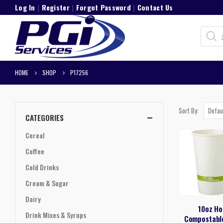
Log In
|
Register
|
Forgot Password
|
Contact Us
Product
search
HOME
SHOP
P17256
Sort By:
CATEGORIES
Cereal
Coffee
Cold Drinks
Cream & Sugar
Dairy
10oz Ho
Drink Mixes & Syrups
Compostabl