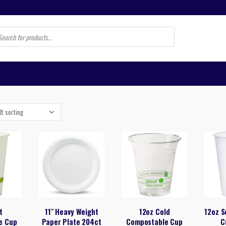
s
t
11″ Heavy Weight
12oz Cold
12oz S
e Cup
Paper Plate 204ct
Compostable Cup
C