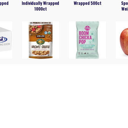
pped
Individually Wrapped
Wrapped 500ct
Spo
1000ct
Wei
 (80)
Ancient Grains
Angie’s Boom Chicka
Granola 35.3oz
Light Kettle Corn
Popcorn