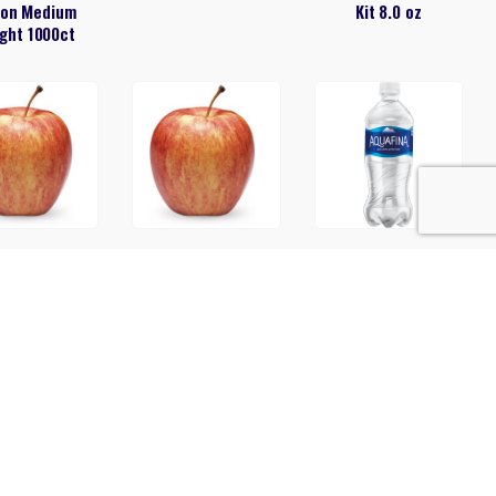
on Medium
Kit 8.0 oz
ght 1000ct
Apple
Apples Honeycrisp
Aquafina 20oz
5.5 lbs