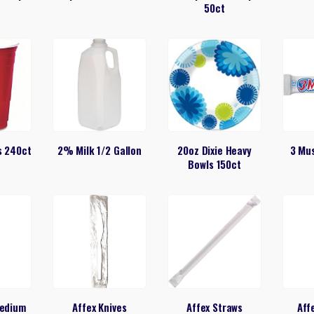
50ct
s 240ct
2% Milk 1/2 Gallon
20oz Dixie Heavy
3 Mu
Bowls 150ct
Medium
Affex Knives
Affex Straws
Aff