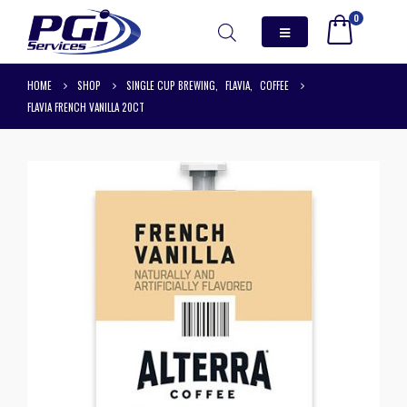
0
HOME
SHOP
SINGLE CUP BREWING
,
FLAVIA
,
COFFEE
FLAVIA FRENCH VANILLA 20CT