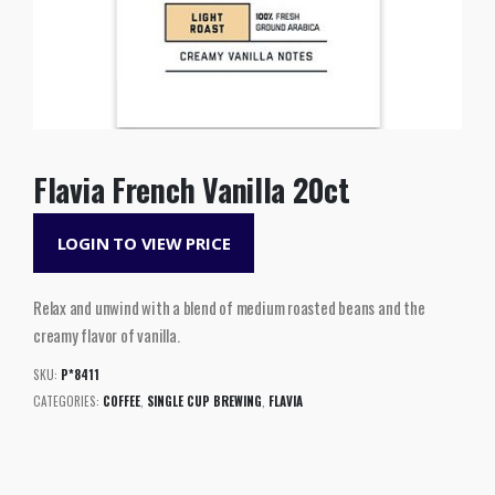
Flavia French Vanilla 20ct
LOGIN TO VIEW PRICE
Relax and unwind with a blend of medium roasted beans and the
creamy flavor of vanilla.
SKU:
P*8411
CATEGORIES:
COFFEE
,
SINGLE CUP BREWING
,
FLAVIA