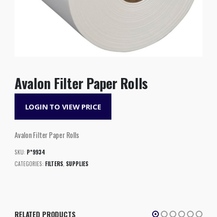
Avalon Filter Paper Rolls
LOGIN TO VIEW PRICE
Avalon Filter Paper Rolls
SKU:
P*9934
CATEGORIES:
FILTERS
,
SUPPLIES
RELATED PRODUCTS