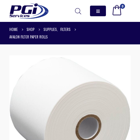
0
HOME
SHOP
SUPPLIES
,
FILTERS
AVALON FILTER PAPER ROLLS