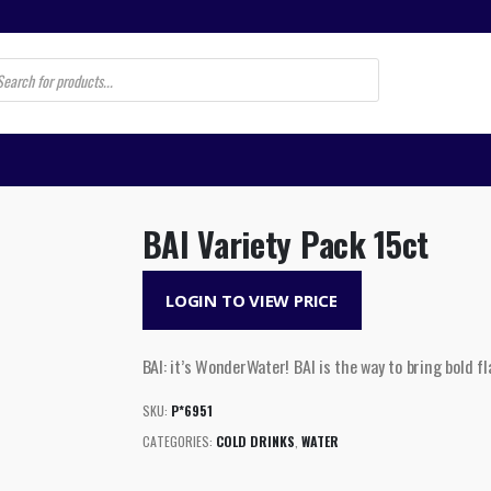
s
BAI Variety Pack 15ct
LOGIN TO VIEW PRICE
BAI: it’s WonderWater! BAI is the way to bring bold fla
SKU:
P*6951
CATEGORIES:
COLD DRINKS
,
WATER