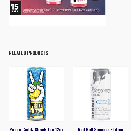
RELATED PRODUCTS
Peace Caddy Shack Tea 12oz
Red Bull Summer Edition