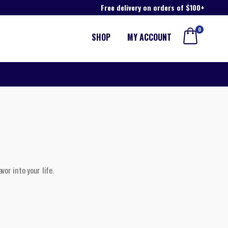
Free delivery on orders of $100+
0
SHOP
MY ACCOUNT
vor into your life.