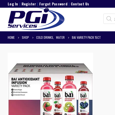
Log In
|
Register
|
Forgot Password
|
Contact Us
Product
search
HOME
SHOP
COLD DRINKS
,
WATER
BAI VARIETY PACK 15CT