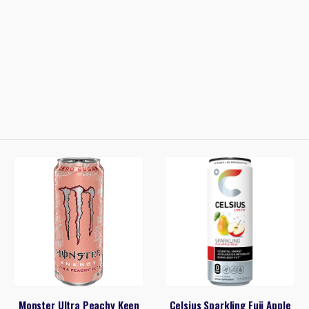
Monster Ultra Peachy Keen
Celsius Sparkling Fuji Apple