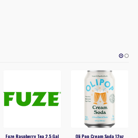
Fuze Raspberry Tea 2.5 Gal
Oli Pop Cream Soda 12oz