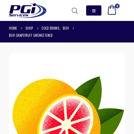
0
HOME
SHOP
COLD DRINKS
,
BEVI
BEVI GRAPEFRUIT UNSWEETENED