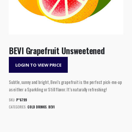
BEVI Grapefruit Unsweetened
LOGIN TO VIEW PRICE
Subtle, sunny and bright, Bevi’s grapefruit is the perfect pick-me-up
as either a Sparkling or Still flavor. It’s naturally refreshing!
SKU:
P*6799
CATEGORIES:
COLD DRINKS
,
BEVI