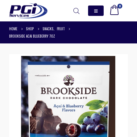
0
HOME
SHOP
SNACKS
,
FRUIT
BROOKSIDE ACAI BLUEBERRY 7OZ