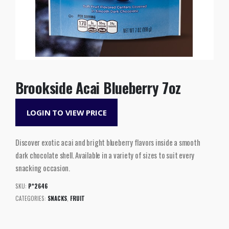
Brookside Acai Blueberry 7oz
LOGIN TO VIEW PRICE
Discover exotic acai and bright blueberry flavors inside a smooth
dark chocolate shell. Available in a variety of sizes to suit every
snacking occasion.
SKU:
P*2646
CATEGORIES:
SNACKS
,
FRUIT