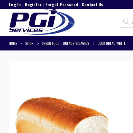
Log In
|
Register
|
Forgot Password
|
Contact Us
Product
search
HOME
SHOP
FRESH FOOD
,
BREADS & BAGELS
BULK BREAD WHITE