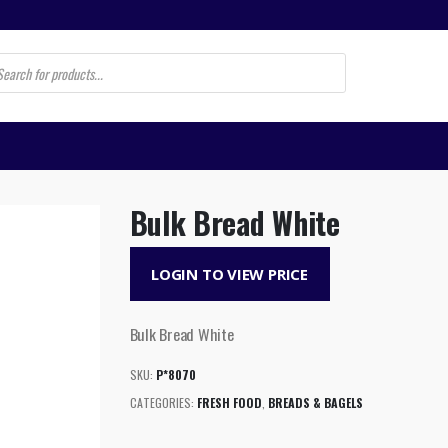
s
Bulk Bread White
LOGIN TO VIEW PRICE
Bulk Bread White
SKU:
P*8070
CATEGORIES:
FRESH FOOD
,
BREADS & BAGELS