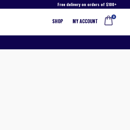
Free delivery on orders of $100+
0
SHOP
MY ACCOUNT