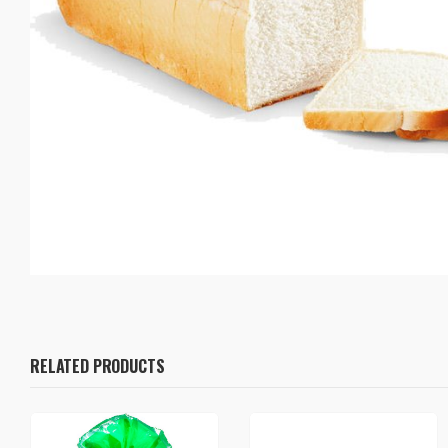
RELATED PRODUCTS