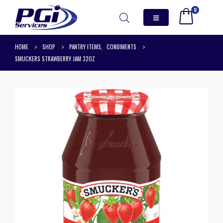
0
HOME
SHOP
PANTRY ITEMS
,
CONDIMENTS
SMUCKERS STRAWBERRY JAM 32OZ