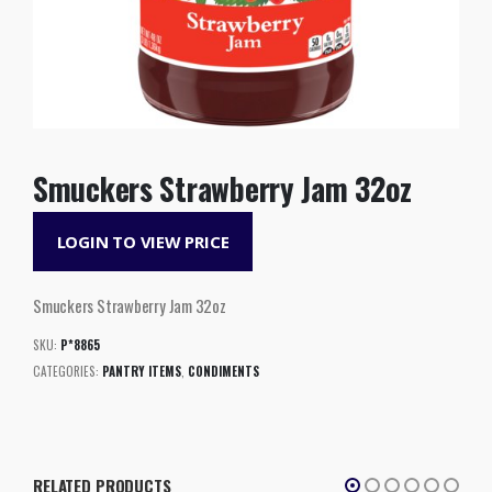
Smuckers Strawberry Jam 32oz
LOGIN TO VIEW PRICE
Smuckers Strawberry Jam 32oz
SKU:
P*8865
CATEGORIES:
PANTRY ITEMS
,
CONDIMENTS
RELATED PRODUCTS