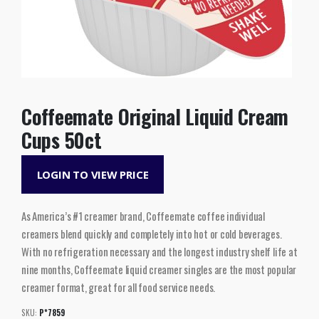
Coffeemate Original Liquid Cream
Cups 50ct
LOGIN TO VIEW PRICE
As America’s #1 creamer brand, Coffeemate coffee individual
creamers blend quickly and completely into hot or cold beverages.
With no refrigeration necessary and the longest industry shelf life at
nine months, Coffeemate liquid creamer singles are the most popular
creamer format, great for all food service needs.
SKU:
P*7859