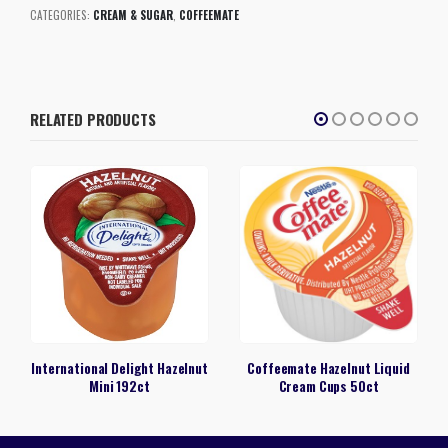
CATEGORIES:
CREAM & SUGAR
,
COFFEEMATE
RELATED PRODUCTS
International Delight Hazelnut
Coffeemate Hazelnut Liquid
Mini 192ct
Cream Cups 50ct