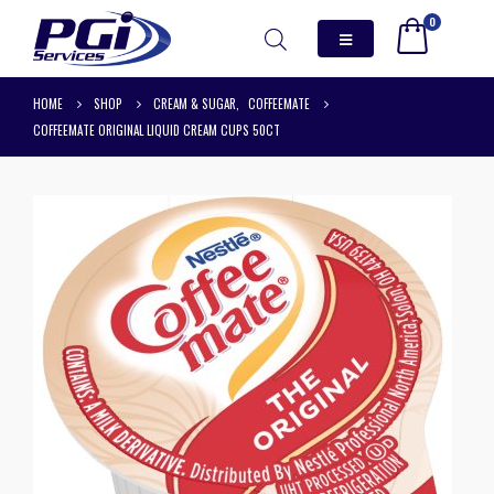
0
HOME
SHOP
CREAM & SUGAR
,
COFFEEMATE
COFFEEMATE ORIGINAL LIQUID CREAM CUPS 50CT