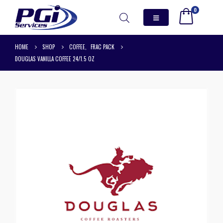
0
HOME
SHOP
COFFEE
,
FRAC PACK
DOUGLAS VANILLA COFFEE 24/1.5 OZ