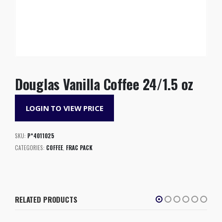
Douglas Vanilla Coffee 24/1.5 oz
LOGIN TO VIEW PRICE
SKU:
P*4011025
CATEGORIES:
COFFEE
,
FRAC PACK
RELATED PRODUCTS