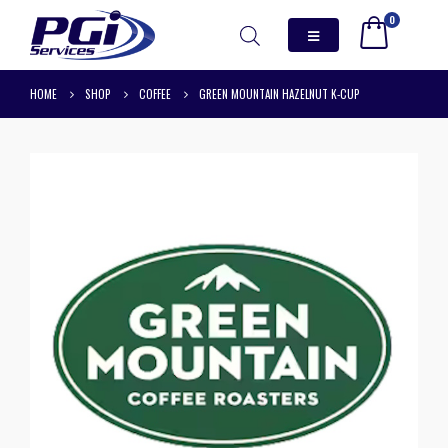
0
HOME
SHOP
COFFEE
GREEN MOUNTAIN HAZELNUT K-CUP