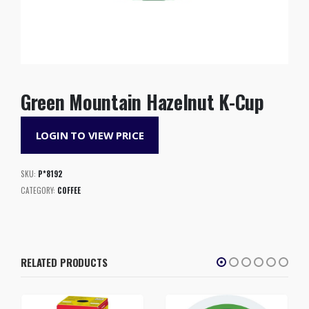
Green Mountain Hazelnut K-Cup
LOGIN TO VIEW PRICE
SKU:
P*8192
CATEGORY:
COFFEE
RELATED PRODUCTS