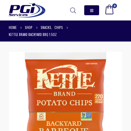
0
HOME
SHOP
SNACKS
,
CHIPS
KETTLE BRAND BACKYARD BBQ 1.5OZ