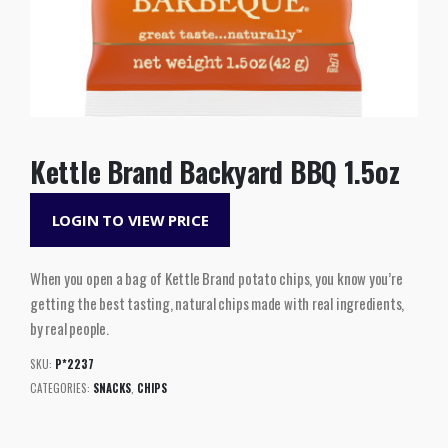
Kettle Brand Backyard BBQ 1.5oz
LOGIN TO VIEW PRICE
When you open a bag of Kettle Brand potato chips, you know you’re
getting the best tasting, natural chips made with real ingredients,
by real people.
SKU:
P*2237
CATEGORIES:
SNACKS
,
CHIPS