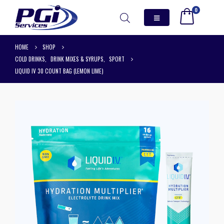
0
HOME
SHOP
COLD DRINKS
,
DRINK MIXES & SYRUPS
,
SPORT
LIQUID IV 30 COUNT BAG (LEMON LIME)