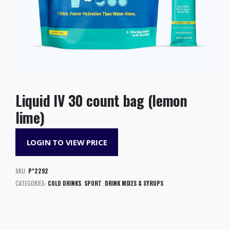
Liquid IV 30 count bag (lemon
lime)
LOGIN TO VIEW PRICE
SKU:
P*2292
CATEGORIES:
COLD DRINKS
,
SPORT
,
DRINK MIXES & SYRUPS