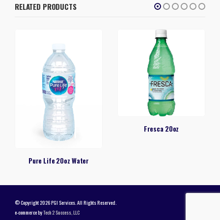
RELATED PRODUCTS
Fresca 20oz
Pure Life 20oz Water
© Copyright 2026 PGI Services. All Rights Reserved.
e-commerce by
Tech 2 Success, LLC