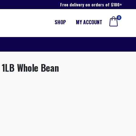
Free delivery on orders of $100+
0
SHOP
MY ACCOUNT
d 1LB Whole Bean