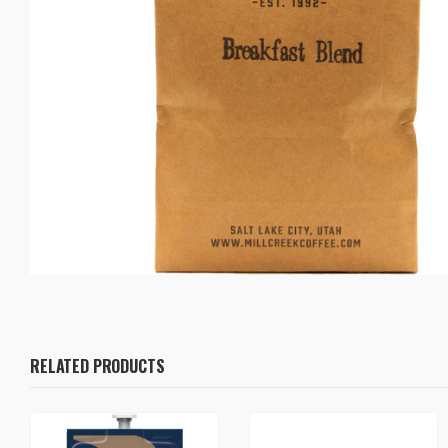
RELATED PRODUCTS