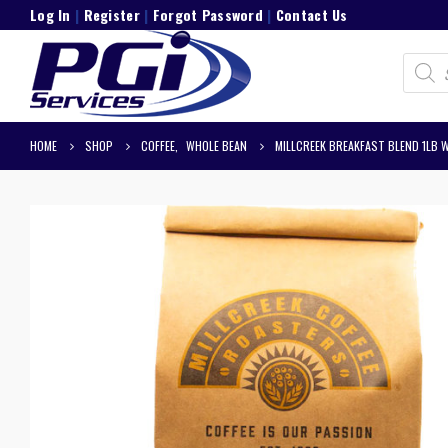
Log In
|
Register
|
Forgot Password
|
Contact Us
Product
search
HOME
SHOP
COFFEE
,
WHOLE BEAN
MILLCREEK BREAKFAST BLEND 1LB 