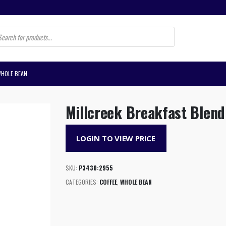
s
WHOLE BEAN
Millcreek Breakfast Blen
LOGIN TO VIEW PRICE
SKU:
P3430:2955
CATEGORIES:
COFFEE
,
WHOLE BEAN