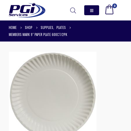
0
HOME
SHOP
SUPPLIES
,
PLATES
MEMBERS MARK 9″ PAPER PLATE 600CT/2PK