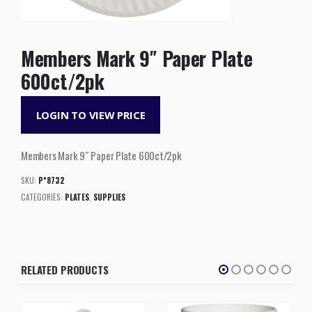
Members Mark 9″ Paper Plate
600ct/2pk
LOGIN TO VIEW PRICE
Members Mark 9″ Paper Plate 600ct/2pk
SKU:
P*8732
CATEGORIES:
PLATES
,
SUPPLIES
RELATED PRODUCTS