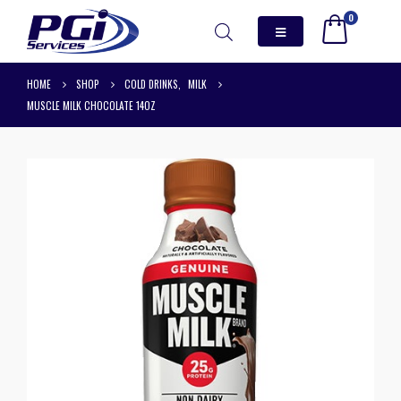
0
HOME
SHOP
COLD DRINKS
,
MILK
MUSCLE MILK CHOCOLATE 14OZ