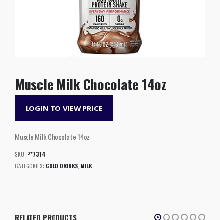
Muscle Milk Chocolate 14oz
LOGIN TO VIEW PRICE
Muscle Milk Chocolate 14oz
SKU:
P*7314
CATEGORIES:
COLD DRINKS
,
MILK
RELATED PRODUCTS