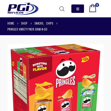
0
HOME
SHOP
SNACKS
,
CHIPS
PRINGLES VARIETY PACK GRAB-N-GO