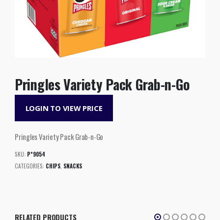
Pringles Variety Pack Grab-n-Go
LOGIN TO VIEW PRICE
Pringles Variety Pack Grab-n-Go
SKU:
P*9054
CATEGORIES:
CHIPS
,
SNACKS
RELATED PRODUCTS