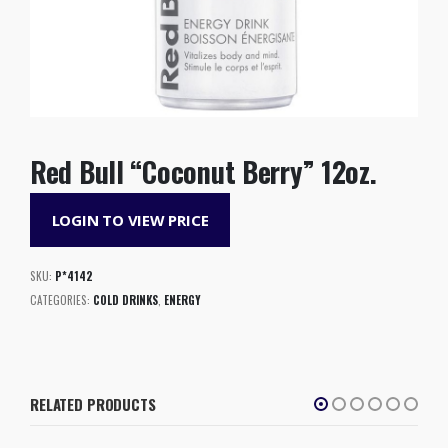
Red Bull “Coconut Berry” 12oz.
LOGIN TO VIEW PRICE
SKU:
P*4142
CATEGORIES:
COLD DRINKS
,
ENERGY
RELATED PRODUCTS