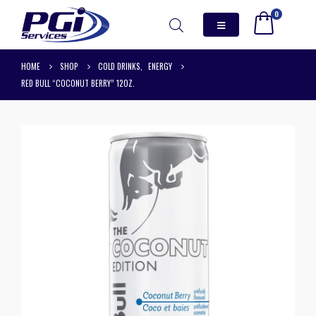
0
HOME
SHOP
COLD DRINKS
,
ENERGY
RED BULL “COCONUT BERRY” 12OZ.