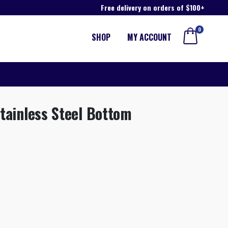
Free delivery on orders of $100+
0
SHOP
MY ACCOUNT
tainless Steel Bottom