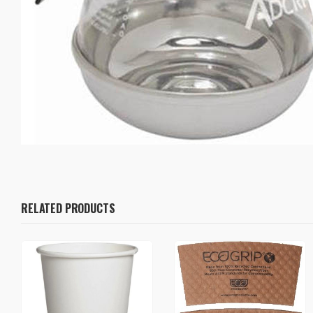
RELATED PRODUCTS