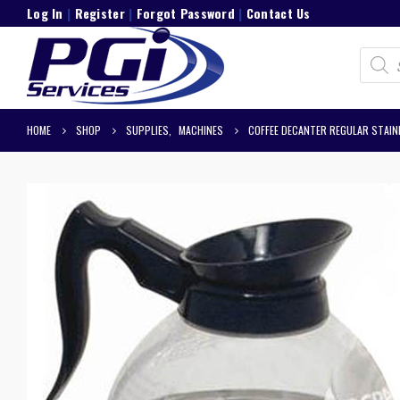
Log In
|
Register
|
Forgot Password
|
Contact Us
Product
search
HOME
SHOP
SUPPLIES
,
MACHINES
COFFEE DECANTER REGULAR STAI