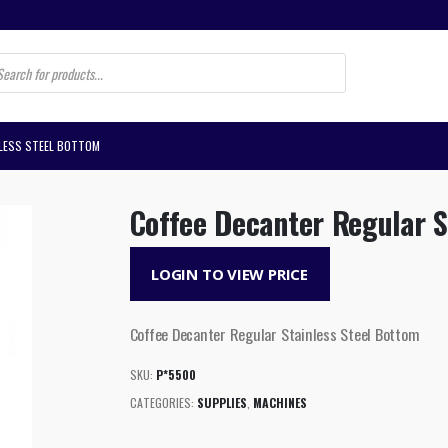
s
NLESS STEEL BOTTOM
Coffee Decanter Regular S
LOGIN TO VIEW PRICE
Coffee Decanter Regular Stainless Steel Bottom
SKU:
P*5500
CATEGORIES:
SUPPLIES
,
MACHINES