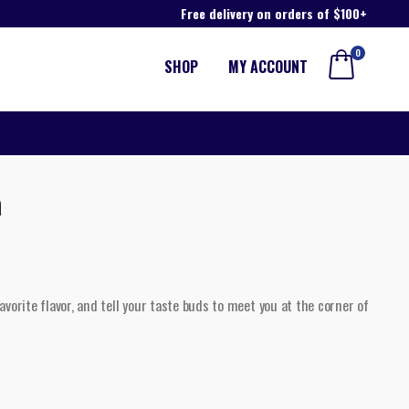
Free delivery on orders of $100+
0
SHOP
MY ACCOUNT
a
vorite flavor, and tell your taste buds to meet you at the corner of