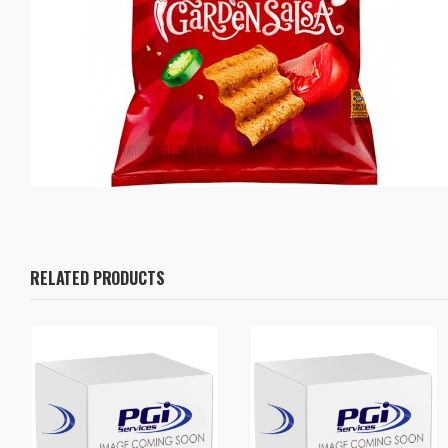
RELATED PRODUCTS