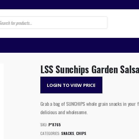
s
LSS Sunchips Garden Sals
LOGIN TO VIEW PRICE
Grab a bag of SUNCHIPS whole grain snacks in your fa
delicious and wholesome.
SKU:
P*8765
CATEGORIES:
SNACKS
,
CHIPS