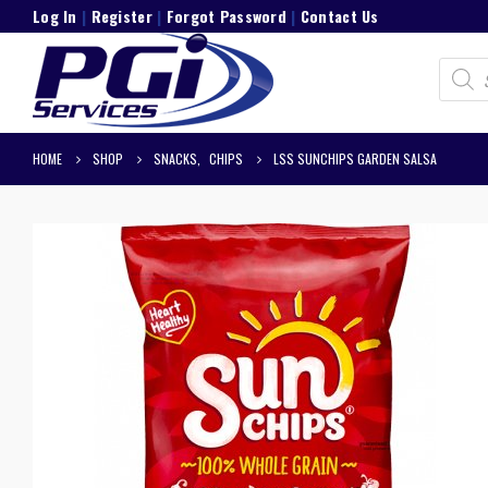
Log In
|
Register
|
Forgot Password
|
Contact Us
Product
search
HOME
SHOP
SNACKS
,
CHIPS
LSS SUNCHIPS GARDEN SALSA