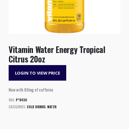
Vitamin Water Energy Tropical
Citrus 20oz
LOGIN TO VIEW PRICE
Now with 60mg of caffeine
SKU:
P*8430
CATEGORIES:
COLD DRINKS
,
WATER