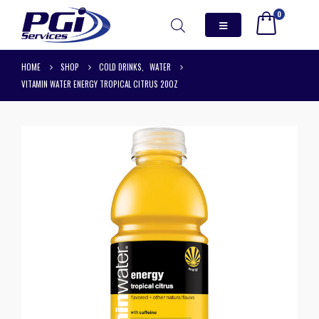
0
HOME
SHOP
COLD DRINKS
,
WATER
VITAMIN WATER ENERGY TROPICAL CITRUS 20OZ