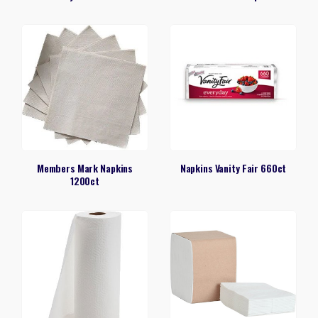
Members Mark Napkins
Napkins Vanity Fair 660ct
1200ct