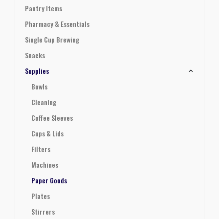
Pantry Items
Pharmacy & Essentials
Single Cup Brewing
Snacks
Supplies
Bowls
Cleaning
Coffee Sleeves
Cups & Lids
Filters
Machines
Paper Goods
Plates
Stirrers