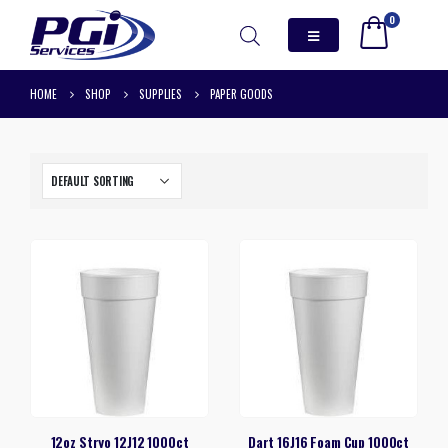
0
HOME
SHOP
SUPPLIES
PAPER GOODS
12oz Stryo 12J12 1000ct
Dart 16J16 Foam Cup 1000ct