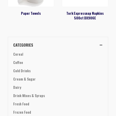
Paper Towels
Tork Expressnap Napkins
500ct DX906E
CATEGORIES
Cereal
Coffee
Cold Drinks
Cream & Sugar
Dairy
Drink Mixes & Syrups
Fresh Food
Frozen Food