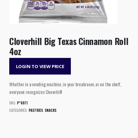
Cloverhill Big Texas Cinnamon Roll
4oz
LOGIN TO VIEW PRICE
Whether in a vending machine, in your breakroom, or on the shelf,
everyone recognizes Cloverhill!
SKU:
P*6971
CATEGORIES:
PASTRIES
,
SNACKS