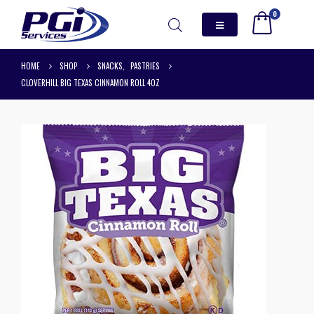
0
HOME
SHOP
SNACKS
,
PASTRIES
CLOVERHILL BIG TEXAS CINNAMON ROLL 4OZ