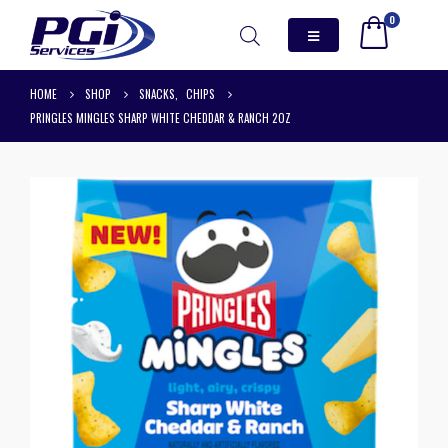
0
HOME
SHOP
SNACKS
,
CHIPS
PRINGLES MINGLES SHARP WHITE CHEDDAR & RANCH 2OZ