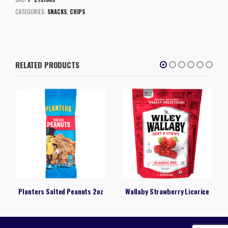
CATEGORIES:
SNACKS
,
CHIPS
RELATED PRODUCTS
Planters Salted Peanuts 2oz
Wallaby Strawberry Licorice