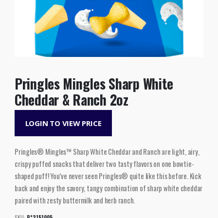
Pringles Mingles Sharp White
Cheddar & Ranch 2oz
LOGIN TO VIEW PRICE
Pringles® Mingles™ Sharp White Cheddar and Ranch are light, airy,
crispy puffed snacks that deliver two tasty flavors on one bowtie-
shaped puff! You’ve never seen Pringles® quite like this before. Kick
back and enjoy the savory, tangy combination of sharp white cheddar
paired with zesty buttermilk and herb ranch.
SKU:
P*2151005