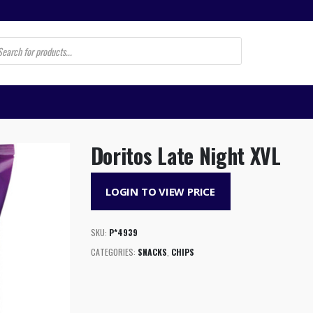
s
Doritos Late Night XVL
LOGIN TO VIEW PRICE
SKU:
P*4939
CATEGORIES:
SNACKS
,
CHIPS