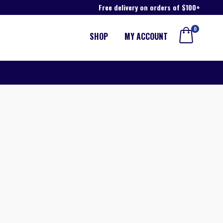
Free delivery on orders of $100+
0
SHOP
MY ACCOUNT