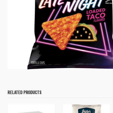
RELATED PRODUCTS