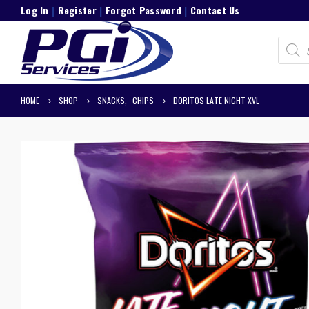
Log In
|
Register
|
Forgot Password
|
Contact Us
Product
search
HOME
SHOP
SNACKS
,
CHIPS
DORITOS LATE NIGHT XVL