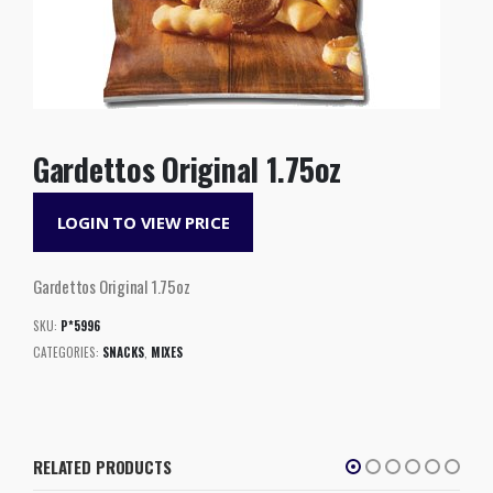
Gardettos Original 1.75oz
LOGIN TO VIEW PRICE
Gardettos Original 1.75oz
SKU:
P*5996
CATEGORIES:
SNACKS
,
MIXES
RELATED PRODUCTS