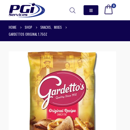
0
HOME
SHOP
SNACKS
,
MIXES
GARDETTOS ORIGINAL 1.75OZ