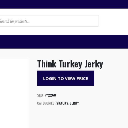
s
Think Turkey Jerky
LOGIN TO VIEW PRICE
SKU:
P*2268
CATEGORIES:
SNACKS
,
JERKY