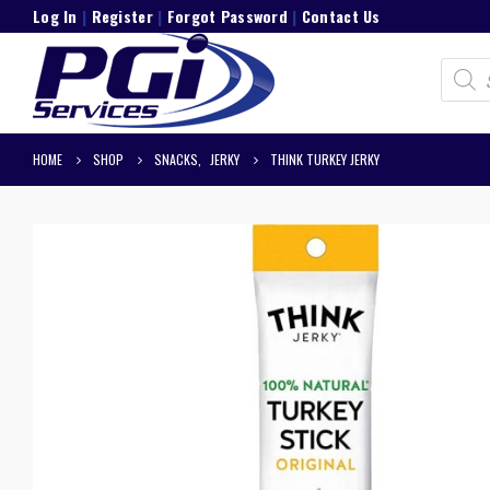
Log In
|
Register
|
Forgot Password
|
Contact Us
Product
search
HOME
SHOP
SNACKS
,
JERKY
THINK TURKEY JERKY