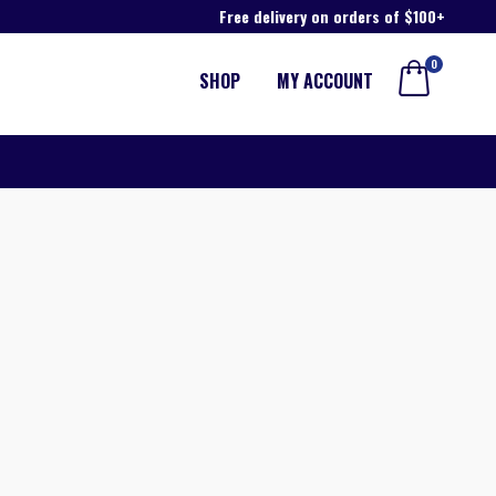
Free delivery on orders of $100+
0
SHOP
MY ACCOUNT