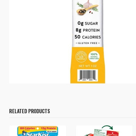
RELATED PRODUCTS