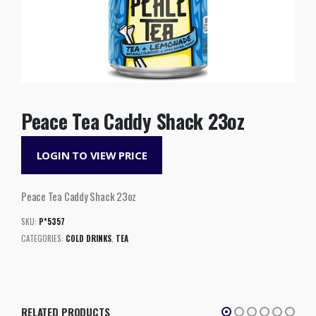
Peace Tea Caddy Shack 23oz
LOGIN TO VIEW PRICE
Peace Tea Caddy Shack 23oz
SKU:
P*5357
CATEGORIES:
COLD DRINKS
,
TEA
RELATED PRODUCTS