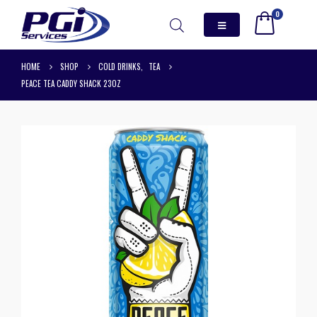
0
HOME
SHOP
COLD DRINKS
,
TEA
PEACE TEA CADDY SHACK 23OZ