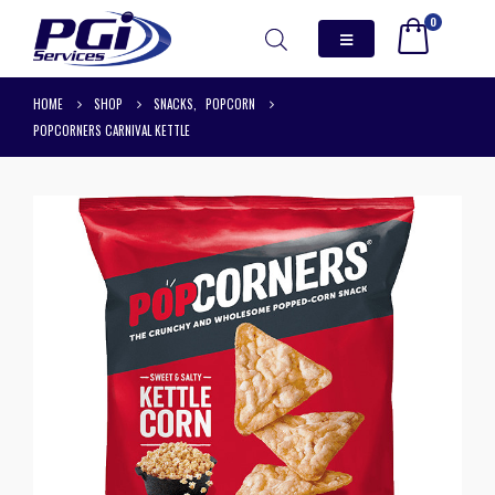
0
HOME
SHOP
SNACKS
,
POPCORN
POPCORNERS CARNIVAL KETTLE