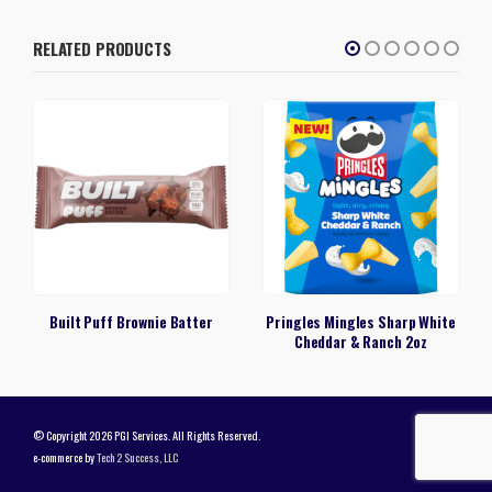
RELATED PRODUCTS
Built Puff Brownie Batter
Pringles Mingles Sharp White
Cheddar & Ranch 2oz
© Copyright 2026 PGI Services. All Rights Reserved.
e-commerce by
Tech 2 Success, LLC