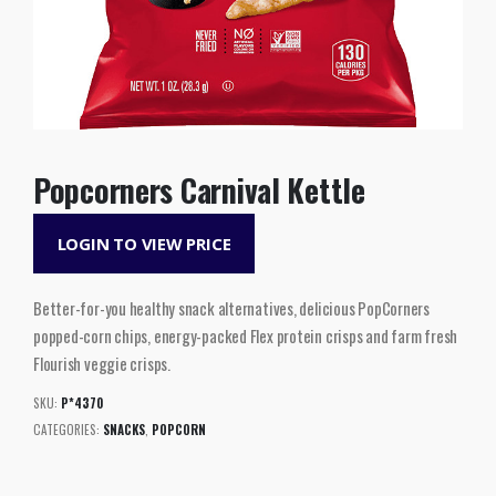
Popcorners Carnival Kettle
LOGIN TO VIEW PRICE
Better-for-you healthy snack alternatives, delicious PopCorners
popped-corn chips, energy-packed Flex protein crisps and farm fresh
Flourish veggie crisps.
SKU:
P*4370
CATEGORIES:
SNACKS
,
POPCORN