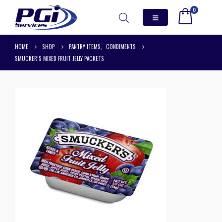
0
HOME
SHOP
PANTRY ITEMS
,
CONDIMENTS
SMUCKER’S MIXED FRUIT JELLY PACKETS