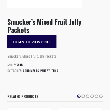
Smucker’s Mixed Fruit Jelly
Packets
LOGIN TO VIEW PRICE
Smucker’s Mixed Fruit Jelly Packets
SKU:
P*6945
CATEGORIES:
CONDIMENTS
,
PANTRY ITEMS
RELATED PRODUCTS