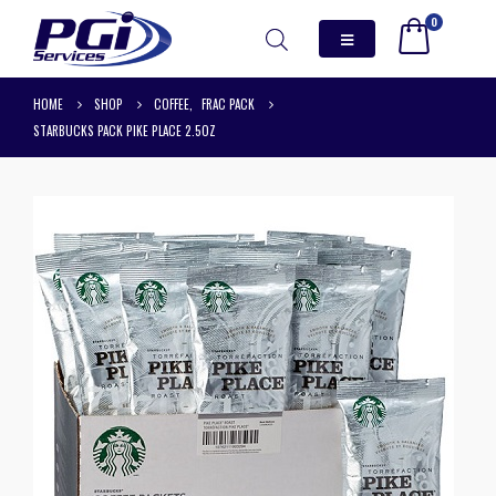
0
HOME
SHOP
COFFEE
,
FRAC PACK
STARBUCKS PACK PIKE PLACE 2.5OZ