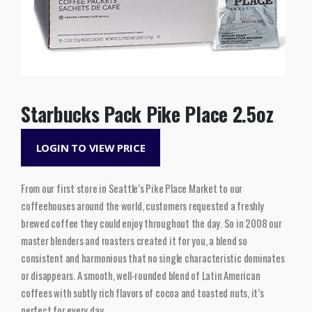
Starbucks Pack Pike Place 2.5oz
LOGIN TO VIEW PRICE
From our first store in Seattle’s Pike Place Market to our
coffeehouses around the world, customers requested a freshly
brewed coffee they could enjoy throughout the day. So in 2008 our
master blenders and roasters created it for you, a blend so
consistent and harmonious that no single characteristic dominates
or disappears. A smooth, well-rounded blend of Latin American
coffees with subtly rich flavors of cocoa and toasted nuts, it’s
perfect for every day.