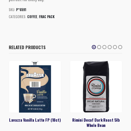
SKU:
P*6591
CATEGORIES:
COFFEE
,
FRAC PACK
RELATED PRODUCTS
Lavazza Vanilla Latte FP (18ct)
Rimini Decaf Dark Roast 5lb
Whole Bean