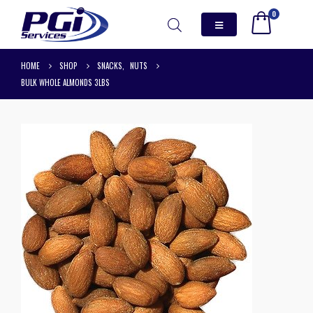
0
HOME
SHOP
SNACKS
,
NUTS
BULK WHOLE ALMONDS 3LBS