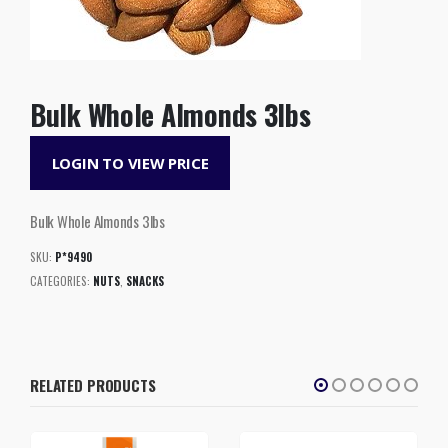
Bulk Whole Almonds 3lbs
LOGIN TO VIEW PRICE
Bulk Whole Almonds 3lbs
SKU:
P*9490
CATEGORIES:
NUTS
,
SNACKS
RELATED PRODUCTS