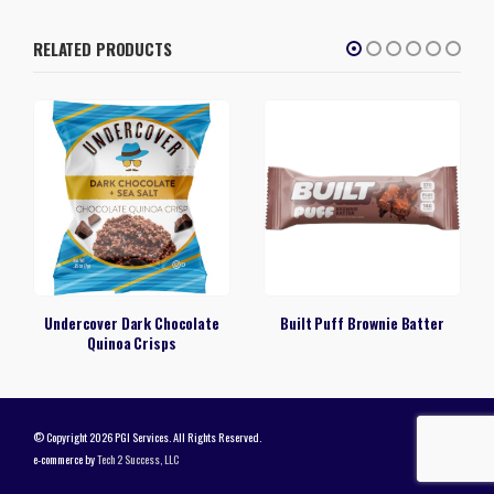
RELATED PRODUCTS
Undercover Dark Chocolate
Built Puff Brownie Batter
Quinoa Crisps
© Copyright 2026 PGI Services. All Rights Reserved.
e-commerce by
Tech 2 Success, LLC