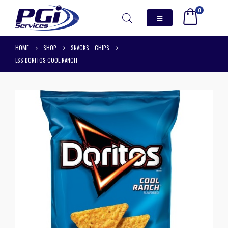
0
HOME
SHOP
SNACKS
,
CHIPS
LSS DORITOS COOL RANCH