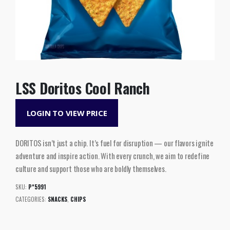
LSS Doritos Cool Ranch
LOGIN TO VIEW PRICE
DORITOS isn’t just a chip. It’s fuel for disruption — our flavors ignite
adventure and inspire action. With every crunch, we aim to redefine
culture and support those who are boldly themselves.
SKU:
P*5991
CATEGORIES:
SNACKS
,
CHIPS