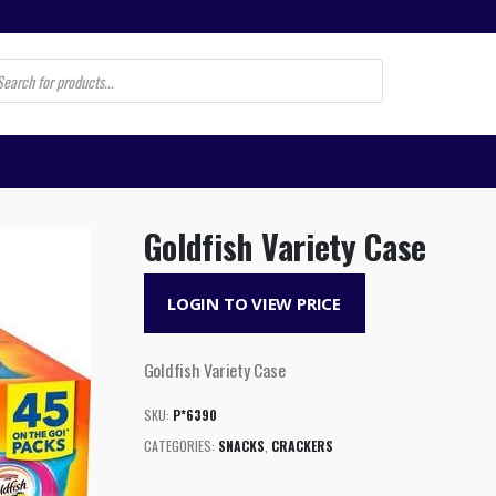
s
Goldfish Variety Case
LOGIN TO VIEW PRICE
Goldfish Variety Case
SKU:
P*6390
CATEGORIES:
SNACKS
,
CRACKERS