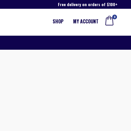
Free delivery on orders of $100+
0
SHOP
MY ACCOUNT