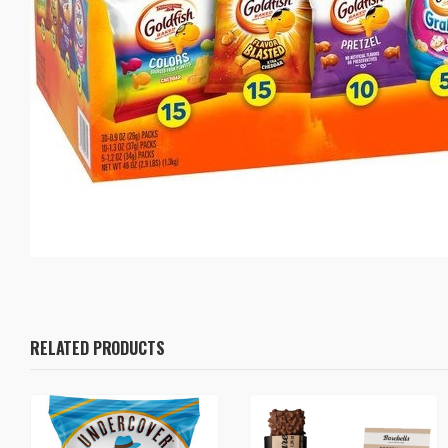
RELATED PRODUCTS