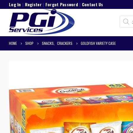
Log In
|
Register
|
Forgot Password
|
Contact Us
Product
search
HOME
SHOP
SNACKS
,
CRACKERS
GOLDFISH VARIETY CASE