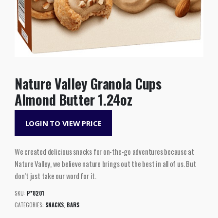
Nature Valley Granola Cups
Almond Butter 1.24oz
LOGIN TO VIEW PRICE
We created delicious snacks for on-the-go adventures because at
Nature Valley, we believe nature brings out the best in all of us. But
don’t just take our word for it.
SKU:
P*8201
CATEGORIES:
SNACKS
,
BARS