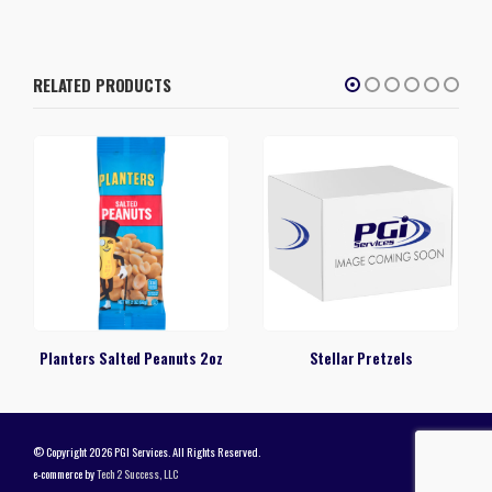
RELATED PRODUCTS
Planters Salted Peanuts 2oz
Stellar Pretzels
© Copyright 2026 PGI Services. All Rights Reserved.
e-commerce by
Tech 2 Success, LLC