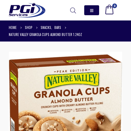
0
HOME
SHOP
SNACKS
,
BARS
NATURE VALLEY GRANOLA CUPS ALMOND BUTTER 1.24OZ