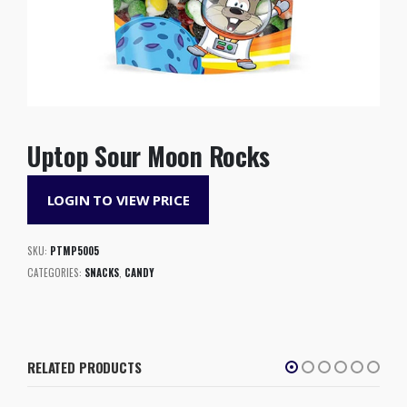
Uptop Sour Moon Rocks
LOGIN TO VIEW PRICE
SKU:
PTMP5005
CATEGORIES:
SNACKS
,
CANDY
RELATED PRODUCTS