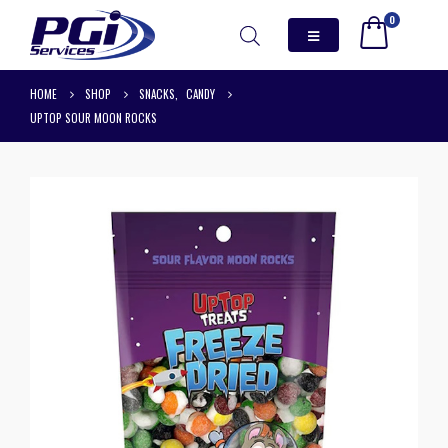
0
HOME
SHOP
SNACKS
,
CANDY
UPTOP SOUR MOON ROCKS