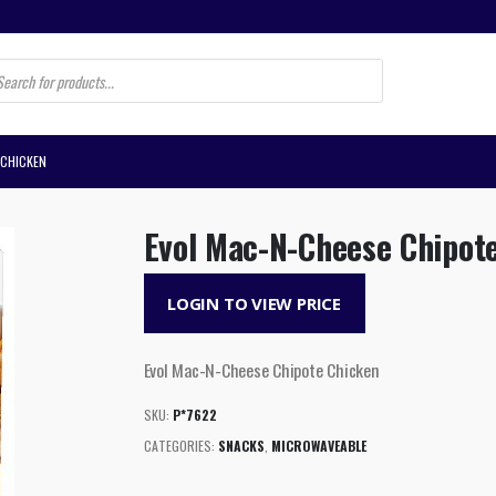
s
 CHICKEN
Evol Mac-N-Cheese Chipot
LOGIN TO VIEW PRICE
Evol Mac-N-Cheese Chipote Chicken
SKU:
P*7622
CATEGORIES:
SNACKS
,
MICROWAVEABLE