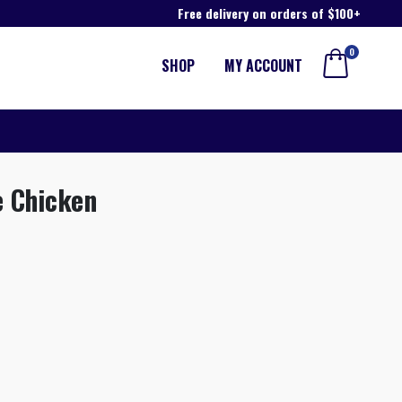
Free delivery on orders of $100+
0
SHOP
MY ACCOUNT
e Chicken