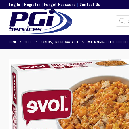
Log In
|
Register
|
Forgot Password
|
Contact Us
Product
search
HOME
SHOP
SNACKS
,
MICROWAVEABLE
EVOL MAC-N-CHEESE CHIPOTE