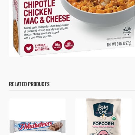
RELATED PRODUCTS